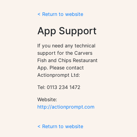
< Return to website
App Support
If you need any technical
support for the Carvers
Fish and Chips Restaurant
App. Please contact
Actionprompt Ltd:
Tel: 0113 234 1472
Website:
http://actionprompt.com
< Return to website