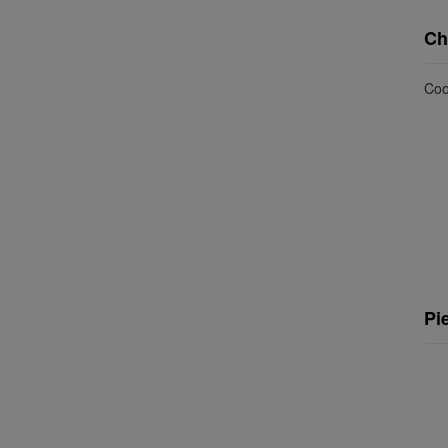
Ch
Coo
Pi