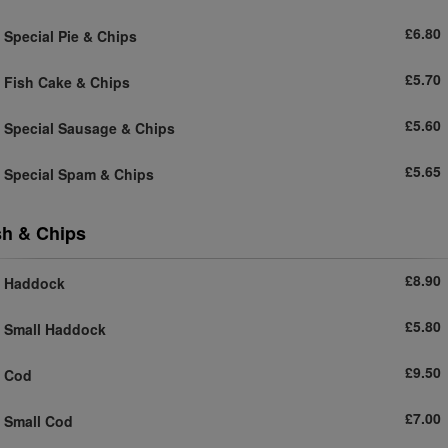
£6.80
Special Pie & Chips
£5.70
Fish Cake & Chips
£5.60
Special Sausage & Chips
£5.65
Special Spam & Chips
sh & Chips
£8.90
Haddock
£5.80
Small Haddock
£9.50
Cod
£7.00
Small Cod