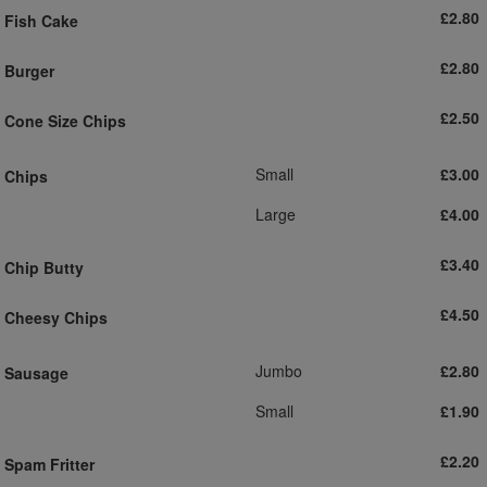
£2.80
Fish Cake
£2.80
Burger
£2.50
Cone Size Chips
Small
£3.00
Chips
Large
£4.00
£3.40
Chip Butty
£4.50
Cheesy Chips
Jumbo
£2.80
Sausage
Small
£1.90
£2.20
Spam Fritter