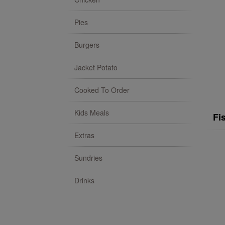
Pies
Burgers
Jacket Potato
Cooked To Order
Kids Meals
Fi
Extras
Sundries
Drinks