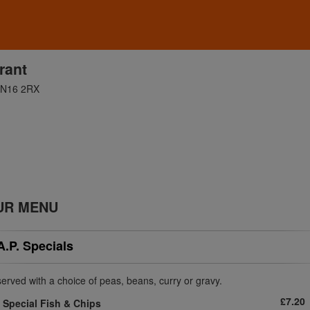
rant
 DN16 2RX
UR MENU
A.P. Specials
 served with a choice of peas, beans, curry or gravy.
£7.20
Special Fish & Chips