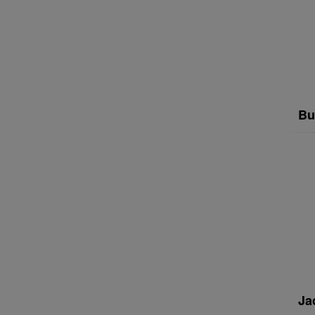
Bu
Ja