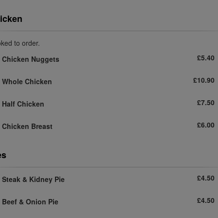
icken
ked to order.
£5.40
Chicken Nuggets
£10.90
Whole Chicken
£7.50
Half Chicken
£6.00
Chicken Breast
es
£4.50
Steak & Kidney Pie
£4.50
Beef & Onion Pie