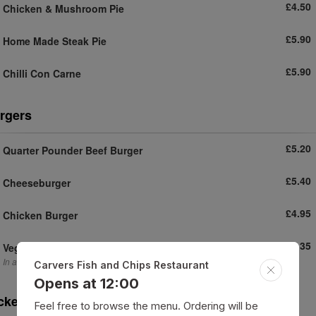
£4.50
Chicken & Mushroom Pie
£5.90
Home Made Steak Pie
£5.90
Chilli Con Carne
rgers
£5.20
Quarter Pounder Beef Burger
£5.40
Cheeseburger
£4.95
Chicken Burger
£5.35
Veggie Burger
In a bun with salad sauce
Carvers Fish and Chips Restaurant
Opens at 12:00
cket Potato
Feel free to browse the menu. Ordering will be