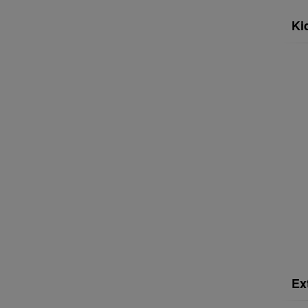
Ki
Ex