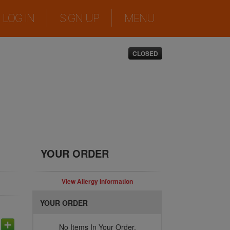
|
|
LOG IN
SIGN UP
MENU
CLOSED
YOUR ORDER
View Allergy Information
YOUR ORDER
No Items In Your Order.