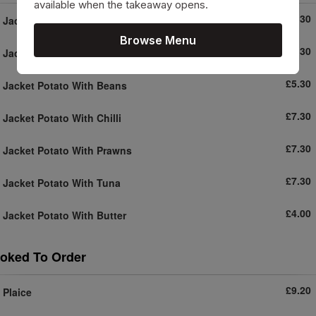
available when the takeaway opens.
£5.30
Jacket Potato With Coleslaw
Browse Menu
£5.30
Jacket Potato With Cheese
£5.30
Jacket Potato With Beans
£7.30
Jacket Potato With Chilli
£7.30
Jacket Potato With Prawns
£7.30
Jacket Potato With Tuna
£4.00
Jacket Potato With Butter
oked To Order
£9.20
Plaice