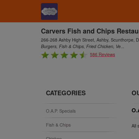
Carvers Fish and Chips Restau
266-268 Ashby High Street, Ashby, Scunthorpe,
Burgers, Fish & Chips, Fried Chicken, Ve...
586 Reviews
CATEGORIES
O
O.
O.A.P. Specials
Fish & Chips
All
Chicken