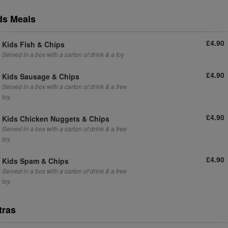
ds Meals
£4.90
Kids Fish & Chips
Served in a box with a carton of drink & a toy
£4.90
Kids Sausage & Chips
Served in a box with a carton of drink & a free
toy.
£4.90
Kids Chicken Nuggets & Chips
Served in a box with a carton of drink & a free
toy.
£4.90
Kids Spam & Chips
Served in a box with a carton of drink & a free
toy.
tras