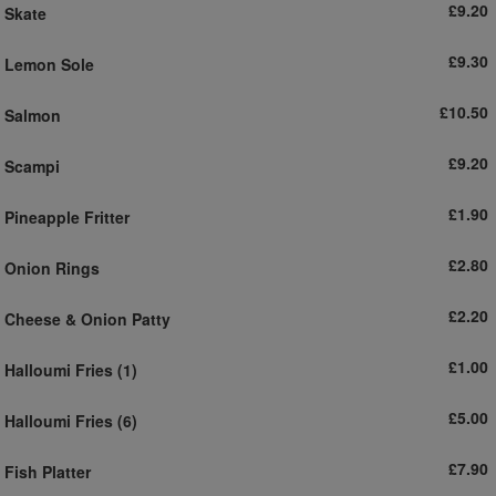
£9.20
Skate
£9.30
Lemon Sole
£10.50
Salmon
£9.20
Scampi
£1.90
Pineapple Fritter
£2.80
Onion Rings
£2.20
Cheese & Onion Patty
£1.00
Halloumi Fries (1)
£5.00
Halloumi Fries (6)
£7.90
Fish Platter